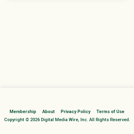
Membership
About
Privacy Policy
Terms of Use
Copyright © 2026 Digital Media Wire, Inc. All Rights Reserved.