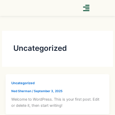
Skip
to
content
Uncategorized
Uncategorized
Ned Sherman
/
September 3, 2025
Welcome to WordPress. This is your first post. Edit
or delete it, then start writing!