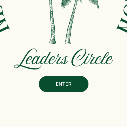
ENTER