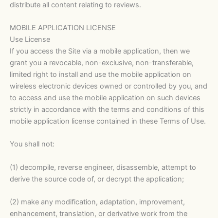
distribute all content relating to reviews.
MOBILE APPLICATION LICENSE
Use License
If you access the Site via a mobile application, then we
grant you a revocable, non-exclusive, non-transferable,
limited right to install and use the mobile application on
wireless electronic devices owned or controlled by you, and
to access and use the mobile application on such devices
strictly in accordance with the terms and conditions of this
mobile application license contained in these Terms of Use.
You shall not:
(1) decompile, reverse engineer, disassemble, attempt to
derive the source code of, or decrypt the application;
(2) make any modification, adaptation, improvement,
enhancement, translation, or derivative work from the