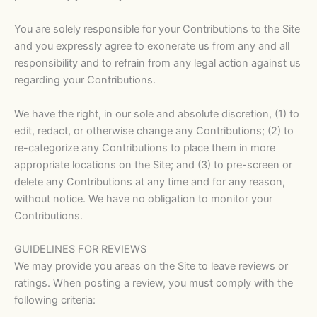
You are solely responsible for your Contributions to the Site
and you expressly agree to exonerate us from any and all
responsibility and to refrain from any legal action against us
regarding your Contributions.
We have the right, in our sole and absolute discretion, (1) to
edit, redact, or otherwise change any Contributions; (2) to
re-categorize any Contributions to place them in more
appropriate locations on the Site; and (3) to pre-screen or
delete any Contributions at any time and for any reason,
without notice. We have no obligation to monitor your
Contributions.
GUIDELINES FOR REVIEWS
We may provide you areas on the Site to leave reviews or
ratings. When posting a review, you must comply with the
following criteria: