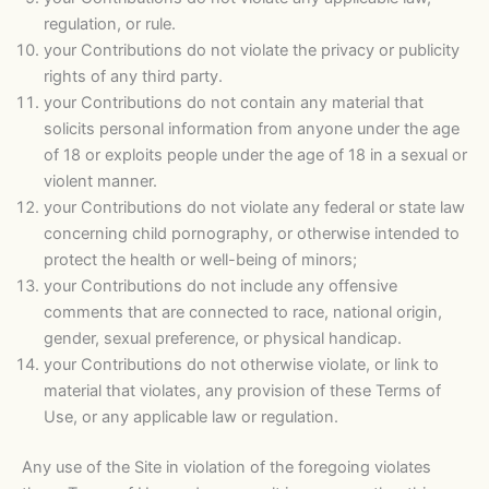
regulation, or rule.
your Contributions do not violate the privacy or publicity
rights of any third party.
your Contributions do not contain any material that
solicits personal information from anyone under the age
of 18 or exploits people under the age of 18 in a sexual or
violent manner.
your Contributions do not violate any federal or state law
concerning child pornography, or otherwise intended to
protect the health or well-being of minors;
your Contributions do not include any offensive
comments that are connected to race, national origin,
gender, sexual preference, or physical handicap.
your Contributions do not otherwise violate, or link to
material that violates, any provision of these Terms of
Use, or any applicable law or regulation.
Any use of the Site in violation of the foregoing violates