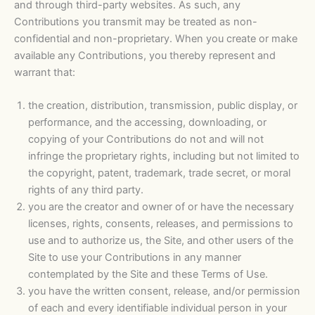
and through third-party websites. As such, any
Contributions you transmit may be treated as non-
confidential and non-proprietary. When you create or make
available any Contributions, you thereby represent and
warrant that:
the creation, distribution, transmission, public display, or
performance, and the accessing, downloading, or
copying of your Contributions do not and will not
infringe the proprietary rights, including but not limited to
the copyright, patent, trademark, trade secret, or moral
rights of any third party.
you are the creator and owner of or have the necessary
licenses, rights, consents, releases, and permissions to
use and to authorize us, the Site, and other users of the
Site to use your Contributions in any manner
contemplated by the Site and these Terms of Use.
you have the written consent, release, and/or permission
of each and every identifiable individual person in your