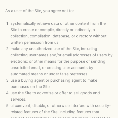
As a user of the Site, you agree not to:
systematically retrieve data or other content from the
Site to create or compile, directly or indirectly, a
collection, compilation, database, or directory without
written permission from us.
make any unauthorized use of the Site, including
collecting usernames and/or email addresses of users by
electronic or other means for the purpose of sending
unsolicited email, or creating user accounts by
automated means or under false pretenses.
use a buying agent or purchasing agent to make
purchases on the Site.
use the Site to advertise or offer to sell goods and
services.
circumvent, disable, or otherwise interfere with security-
related features of the Site, including features that