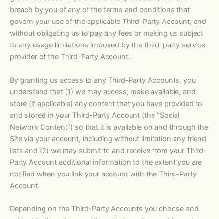
breach by you of any of the terms and conditions that
govern your use of the applicable Third-Party Account, and
without obligating us to pay any fees or making us subject
to any usage limitations imposed by the third-party service
provider of the Third-Party Account.
By granting us access to any Third-Party Accounts, you
understand that (1) we may access, make available, and
store (if applicable) any content that you have provided to
and stored in your Third-Party Account (the “Social
Network Content”) so that it is available on and through the
Site via your account, including without limitation any friend
lists and (2) we may submit to and receive from your Third-
Party Account additional information to the extent you are
notified when you link your account with the Third-Party
Account.
Depending on the Third-Party Accounts you choose and