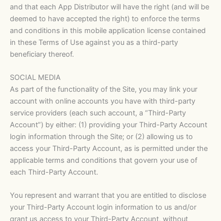
and that each App Distributor will have the right (and will be
deemed to have accepted the right) to enforce the terms
and conditions in this mobile application license contained
in these Terms of Use against you as a third-party
beneficiary thereof.
SOCIAL MEDIA
As part of the functionality of the Site, you may link your
account with online accounts you have with third-party
service providers (each such account, a “Third-Party
Account”) by either: (1) providing your Third-Party Account
login information through the Site; or (2) allowing us to
access your Third-Party Account, as is permitted under the
applicable terms and conditions that govern your use of
each Third-Party Account.
You represent and warrant that you are entitled to disclose
your Third-Party Account login information to us and/or
grant us access to your Third-Party Account, without