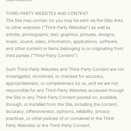
THIRD-PARTY WEBSITES AND CONTENT
The Site may contain (or you may be sent via the Site) links
to other websites (“Third-Party Websites”) as well as
articles, photographs, text, graphics, pictures, designs,
music, sound, video, information, applications, software,
and other content or items belonging to or originating from
third parties (“Third-Party Content”).
Such Third-Party Websites and Third-Party Content are not
investigated, monitored, or checked for accuracy,
appropriateness, or completeness by us, and we are not
responsible for any Third-Party Websites accessed through
the Site or any Third-Party Content posted on, available
through, or installed from the Site, including the content,
accuracy, offensiveness, opinions, reliability, privacy
practices, or other policies of or contained in the Third-
Party Websites or the Third-Party Content.