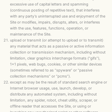
excessive use of capital letters and spamming
(continuous posting of repetitive text), that interferes
with any party’s uninterrupted use and enjoyment of the
Site or modifies, impairs, disrupts, alters, or interferes
with the use, features, functions, operation, or
maintenance of the Site.
upload or transmit (or attempt to upload or to transmit)
any material that acts as a passive or active information
collection or transmission mechanism, including without
limitation, clear graphics interchange formats (“gifs”),
1×1 pixels, web bugs, cookies, or other similar devices
(sometimes referred to as “spyware” or “passive
collection mechanisms” or “pcms”).
except as may be the result of standard search engine or
Internet browser usage, use, launch, develop, or
distribute any automated system, including without
limitation, any spider, robot, cheat utility, scraper, or
offline reader that accesses the Site, or using or