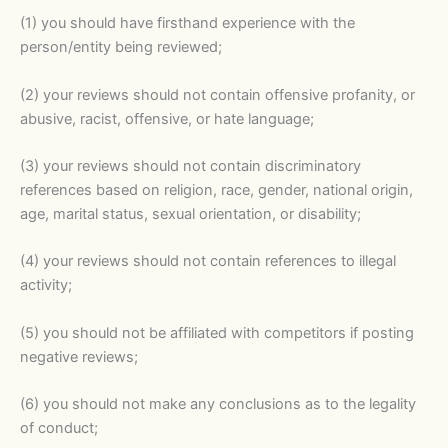
(1) you should have firsthand experience with the
person/entity being reviewed;
(2) your reviews should not contain offensive profanity, or
abusive, racist, offensive, or hate language;
(3) your reviews should not contain discriminatory
references based on religion, race, gender, national origin,
age, marital status, sexual orientation, or disability;
(4) your reviews should not contain references to illegal
activity;
(5) you should not be affiliated with competitors if posting
negative reviews;
(6) you should not make any conclusions as to the legality
of conduct;