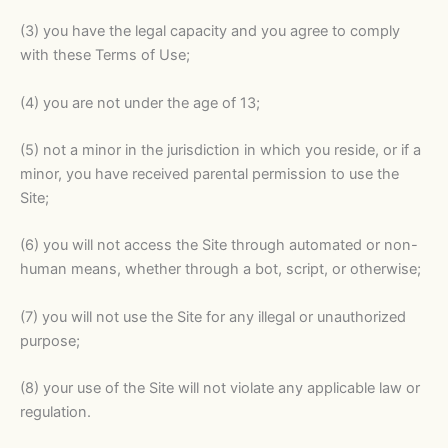
(3) you have the legal capacity and you agree to comply
with these Terms of Use;
(4) you are not under the age of 13;
(5) not a minor in the jurisdiction in which you reside, or if a
minor, you have received parental permission to use the
Site;
(6) you will not access the Site through automated or non-
human means, whether through a bot, script, or otherwise;
(7) you will not use the Site for any illegal or unauthorized
purpose;
(8) your use of the Site will not violate any applicable law or
regulation.