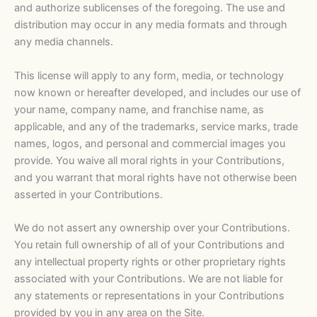
and authorize sublicenses of the foregoing. The use and
distribution may occur in any media formats and through
any media channels.
This license will apply to any form, media, or technology
now known or hereafter developed, and includes our use of
your name, company name, and franchise name, as
applicable, and any of the trademarks, service marks, trade
names, logos, and personal and commercial images you
provide. You waive all moral rights in your Contributions,
and you warrant that moral rights have not otherwise been
asserted in your Contributions.
We do not assert any ownership over your Contributions.
You retain full ownership of all of your Contributions and
any intellectual property rights or other proprietary rights
associated with your Contributions. We are not liable for
any statements or representations in your Contributions
provided by you in any area on the Site.