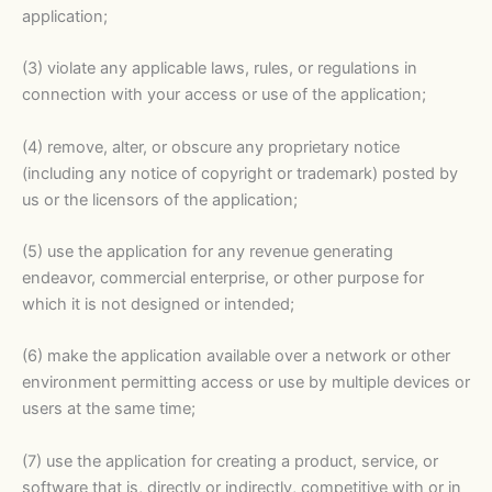
application;
(3) violate any applicable laws, rules, or regulations in
connection with your access or use of the application;
(4) remove, alter, or obscure any proprietary notice
(including any notice of copyright or trademark) posted by
us or the licensors of the application;
(5) use the application for any revenue generating
endeavor, commercial enterprise, or other purpose for
which it is not designed or intended;
(6) make the application available over a network or other
environment permitting access or use by multiple devices or
users at the same time;
(7) use the application for creating a product, service, or
software that is, directly or indirectly, competitive with or in