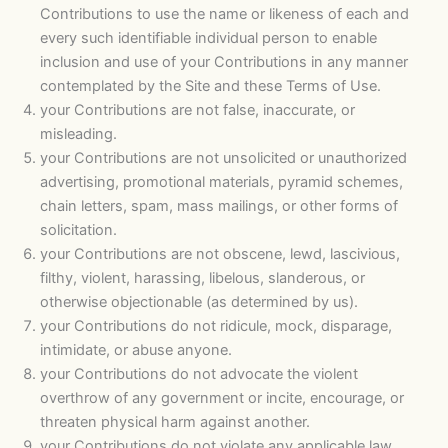
Contributions to use the name or likeness of each and
every such identifiable individual person to enable
inclusion and use of your Contributions in any manner
contemplated by the Site and these Terms of Use.
your Contributions are not false, inaccurate, or
misleading.
your Contributions are not unsolicited or unauthorized
advertising, promotional materials, pyramid schemes,
chain letters, spam, mass mailings, or other forms of
solicitation.
your Contributions are not obscene, lewd, lascivious,
filthy, violent, harassing, libelous, slanderous, or
otherwise objectionable (as determined by us).
your Contributions do not ridicule, mock, disparage,
intimidate, or abuse anyone.
your Contributions do not advocate the violent
overthrow of any government or incite, encourage, or
threaten physical harm against another.
your Contributions do not violate any applicable law,