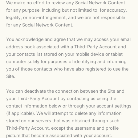
We make no effort to review any Social Network Content
for any purpose, including but not limited to, for accuracy,
legality, or non-infringement, and we are not responsible
for any Social Network Content.
You acknowledge and agree that we may access your email
address book associated with a Third-Party Account and
your contacts list stored on your mobile device or tablet
computer solely for purposes of identifying and informing
you of those contacts who have also registered to use the
Site.
You can deactivate the connection between the Site and
your Third-Party Account by contacting us using the
contact information below or through your account settings
(if applicable). We will attempt to delete any information
stored on our servers that was obtained through such
Third-Party Account, except the username and profile
picture that become associated with your account.