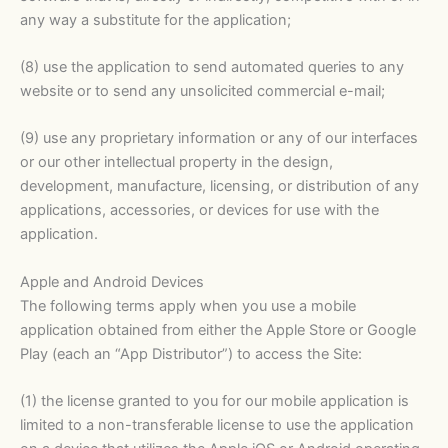
any way a substitute for the application;
(8) use the application to send automated queries to any
website or to send any unsolicited commercial e-mail;
(9) use any proprietary information or any of our interfaces
or our other intellectual property in the design,
development, manufacture, licensing, or distribution of any
applications, accessories, or devices for use with the
application.
Apple and Android Devices
The following terms apply when you use a mobile
application obtained from either the Apple Store or Google
Play (each an “App Distributor”) to access the Site:
(1) the license granted to you for our mobile application is
limited to a non-transferable license to use the application