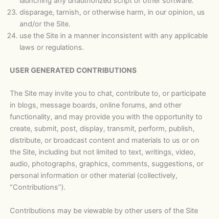
launching any unauthorized script or other software.
disparage, tarnish, or otherwise harm, in our opinion, us
and/or the Site.
use the Site in a manner inconsistent with any applicable
laws or regulations.
USER GENERATED CONTRIBUTIONS
The Site may invite you to chat, contribute to, or participate
in blogs, message boards, online forums, and other
functionality, and may provide you with the opportunity to
create, submit, post, display, transmit, perform, publish,
distribute, or broadcast content and materials to us or on
the Site, including but not limited to text, writings, video,
audio, photographs, graphics, comments, suggestions, or
personal information or other material (collectively,
“Contributions”).
Contributions may be viewable by other users of the Site