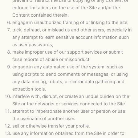
prevent or restrict the use or copying of any Content or
enforce limitations on the use of the Site and/or the
Content contained therein.
engage in unauthorized framing of or linking to the Site.
trick, defraud, or mislead us and other users, especially in
any attempt to learn sensitive account information such
as user passwords;
make improper use of our support services or submit
false reports of abuse or misconduct.
engage in any automated use of the system, such as
using scripts to send comments or messages, or using
any data mining, robots, or similar data gathering and
extraction tools.
interfere with, disrupt, or create an undue burden on the
Site or the networks or services connected to the Site.
attempt to impersonate another user or person or use
the username of another user.
sell or otherwise transfer your profile.
use any information obtained from the Site in order to