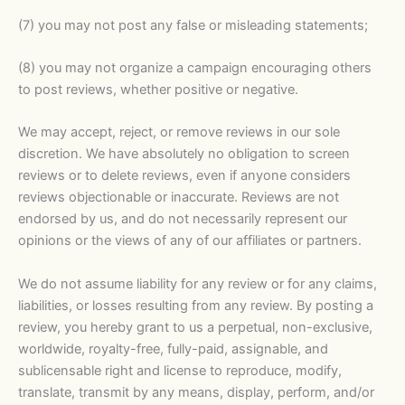
(7) you may not post any false or misleading statements;
(8) you may not organize a campaign encouraging others
to post reviews, whether positive or negative.
We may accept, reject, or remove reviews in our sole
discretion. We have absolutely no obligation to screen
reviews or to delete reviews, even if anyone considers
reviews objectionable or inaccurate. Reviews are not
endorsed by us, and do not necessarily represent our
opinions or the views of any of our affiliates or partners.
We do not assume liability for any review or for any claims,
liabilities, or losses resulting from any review. By posting a
review, you hereby grant to us a perpetual, non-exclusive,
worldwide, royalty-free, fully-paid, assignable, and
sublicensable right and license to reproduce, modify,
translate, transmit by any means, display, perform, and/or