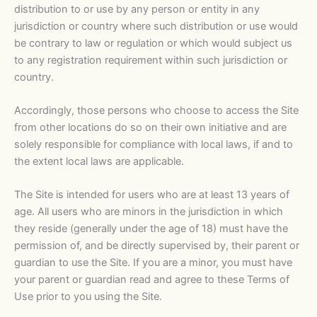
distribution to or use by any person or entity in any
jurisdiction or country where such distribution or use would
be contrary to law or regulation or which would subject us
to any registration requirement within such jurisdiction or
country.
Accordingly, those persons who choose to access the Site
from other locations do so on their own initiative and are
solely responsible for compliance with local laws, if and to
the extent local laws are applicable.
The Site is intended for users who are at least 13 years of
age. All users who are minors in the jurisdiction in which
they reside (generally under the age of 18) must have the
permission of, and be directly supervised by, their parent or
guardian to use the Site. If you are a minor, you must have
your parent or guardian read and agree to these Terms of
Use prior to you using the Site.