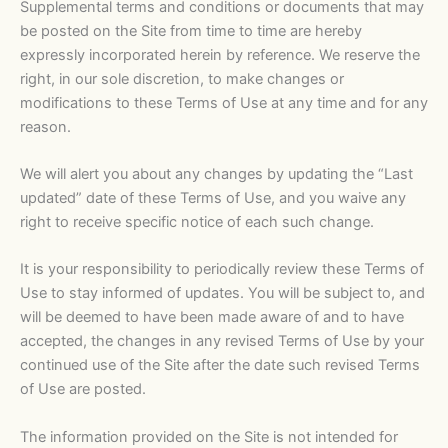
Supplemental terms and conditions or documents that may
be posted on the Site from time to time are hereby
expressly incorporated herein by reference. We reserve the
right, in our sole discretion, to make changes or
modifications to these Terms of Use at any time and for any
reason.
We will alert you about any changes by updating the “Last
updated” date of these Terms of Use, and you waive any
right to receive specific notice of each such change.
It is your responsibility to periodically review these Terms of
Use to stay informed of updates. You will be subject to, and
will be deemed to have been made aware of and to have
accepted, the changes in any revised Terms of Use by your
continued use of the Site after the date such revised Terms
of Use are posted.
The information provided on the Site is not intended for