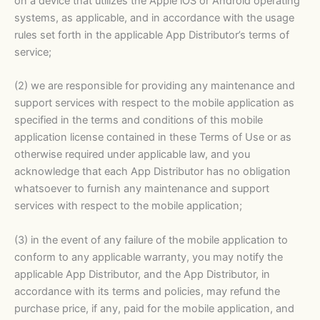
on a device that utilizes the Apple iOS or Android operating
systems, as applicable, and in accordance with the usage
rules set forth in the applicable App Distributor’s terms of
service;
(2) we are responsible for providing any maintenance and
support services with respect to the mobile application as
specified in the terms and conditions of this mobile
application license contained in these Terms of Use or as
otherwise required under applicable law, and you
acknowledge that each App Distributor has no obligation
whatsoever to furnish any maintenance and support
services with respect to the mobile application;
(3) in the event of any failure of the mobile application to
conform to any applicable warranty, you may notify the
applicable App Distributor, and the App Distributor, in
accordance with its terms and policies, may refund the
purchase price, if any, paid for the mobile application, and