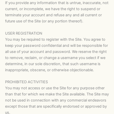
If you provide any information that is untrue, inaccurate, not
current, or incomplete, we have the right to suspend or
terminate your account and refuse any and all current or
future use of the Site (or any portion thereof).
USER REGISTRATION
You may be required to register with the Site. You agree to
keep your password confidential and will be responsible for
all use of your account and password. We reserve the right
to remove, reclaim, or change a username you select if we
determine, in our sole discretion, that such username is
inappropriate, obscene, or otherwise objectionable.
PROHIBITED ACTIVITIES
You may not access or use the Site for any purpose other
than that for which we make the Site available. The Site may
not be used in connection with any commercial endeavors
except those that are specifically endorsed or approved by
us.