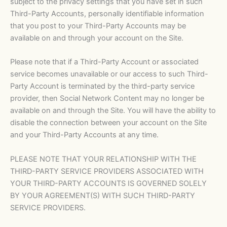
subject to the privacy settings that you have set in such
Third-Party Accounts, personally identifiable information
that you post to your Third-Party Accounts may be
available on and through your account on the Site.
Please note that if a Third-Party Account or associated
service becomes unavailable or our access to such Third-
Party Account is terminated by the third-party service
provider, then Social Network Content may no longer be
available on and through the Site. You will have the ability to
disable the connection between your account on the Site
and your Third-Party Accounts at any time.
PLEASE NOTE THAT YOUR RELATIONSHIP WITH THE
THIRD-PARTY SERVICE PROVIDERS ASSOCIATED WITH
YOUR THIRD-PARTY ACCOUNTS IS GOVERNED SOLELY
BY YOUR AGREEMENT(S) WITH SUCH THIRD-PARTY
SERVICE PROVIDERS.