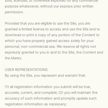
sold, licensed, or otherwise exploited for any commercial
purpose whatsoever, without our express prior written
permission.
Provided that you are eligible to use the Site, you are
granted a limited license to access and use the Site and to
download or print a copy of any portion of the Content to
which you have properly gained access solely for your
personal, non-commercial use. We reserve all rights not
expressly granted to you in and to the Site, the Content and
the Marks.
USER REPRESENTATIONS
By using the Site, you represent and warrant that:
(1) all registration information you submit will be true,
accurate, current, and complete; (2) you will maintain the
accuracy of such information and promptly update such
registration information as necessary;