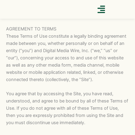
Skip
to
content
AGREEMENT TO TERMS
These Terms of Use constitute a legally binding agreement
made between you, whether personally or on behalf of an
entity (“you”) and Digital Media Wire, Inc. (“we,” “us” or
“our”), concerning your access to and use of this website
as well as any other media form, media channel, mobile
website or mobile application related, linked, or otherwise
connected thereto (collectively, the “Site”).
You agree that by accessing the Site, you have read,
understood, and agree to be bound by all of these Terms of
Use. If you do not agree with all of these Terms of Use,
then you are expressly prohibited from using the Site and
you must discontinue use immediately.