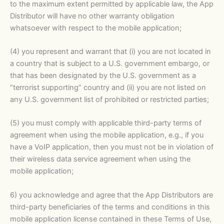
to the maximum extent permitted by applicable law, the App
Distributor will have no other warranty obligation
whatsoever with respect to the mobile application;
(4) you represent and warrant that (i) you are not located in
a country that is subject to a U.S. government embargo, or
that has been designated by the U.S. government as a
“terrorist supporting” country and (ii) you are not listed on
any U.S. government list of prohibited or restricted parties;
(5) you must comply with applicable third-party terms of
agreement when using the mobile application, e.g., if you
have a VoIP application, then you must not be in violation of
their wireless data service agreement when using the
mobile application;
6) you acknowledge and agree that the App Distributors are
third-party beneficiaries of the terms and conditions in this
mobile application license contained in these Terms of Use,