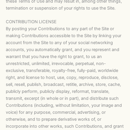
these Terms of Use and may result in, among other things,
termination or suspension of your rights to use the Site.
CONTRIBUTION LICENSE
By posting your Contributions to any part of the Site or
making Contributions accessible to the Site by linking your
account from the Site to any of your social networking
accounts, you automatically grant, and you represent and
warrant that you have the right to grant, to us an
unrestricted, unlimited, irrevocable, perpetual, non-
exclusive, transferable, royalty-free, fully-paid, worldwide
right, and license to host, use, copy, reproduce, disclose,
sell, resell, publish, broadcast, retitle, archive, store, cache,
publicly perform, publicly display, reformat, translate,
transmit, excerpt (in whole or in part), and distribute such
Contributions (including, without limitation, your image and
voice) for any purpose, commercial, advertising, or
otherwise, and to prepare derivative works of, or
incorporate into other works, such Contributions, and grant