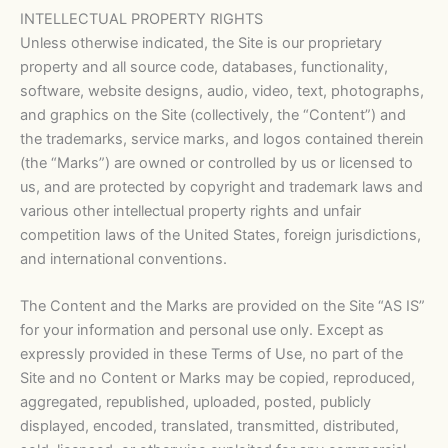
INTELLECTUAL PROPERTY RIGHTS
Unless otherwise indicated, the Site is our proprietary
property and all source code, databases, functionality,
software, website designs, audio, video, text, photographs,
and graphics on the Site (collectively, the “Content”) and
the trademarks, service marks, and logos contained therein
(the “Marks”) are owned or controlled by us or licensed to
us, and are protected by copyright and trademark laws and
various other intellectual property rights and unfair
competition laws of the United States, foreign jurisdictions,
and international conventions.
The Content and the Marks are provided on the Site “AS IS”
for your information and personal use only. Except as
expressly provided in these Terms of Use, no part of the
Site and no Content or Marks may be copied, reproduced,
aggregated, republished, uploaded, posted, publicly
displayed, encoded, translated, transmitted, distributed,