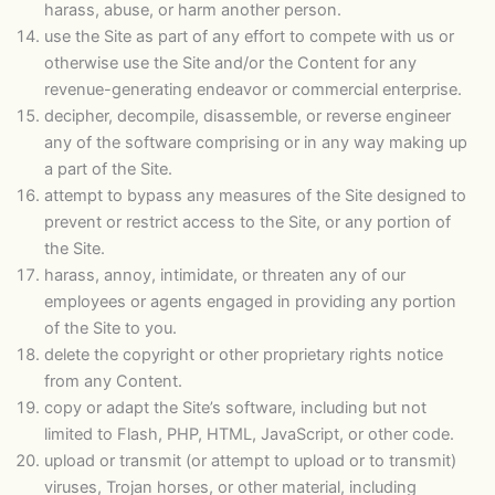
harass, abuse, or harm another person.
use the Site as part of any effort to compete with us or
otherwise use the Site and/or the Content for any
revenue-generating endeavor or commercial enterprise.
decipher, decompile, disassemble, or reverse engineer
any of the software comprising or in any way making up
a part of the Site.
attempt to bypass any measures of the Site designed to
prevent or restrict access to the Site, or any portion of
the Site.
harass, annoy, intimidate, or threaten any of our
employees or agents engaged in providing any portion
of the Site to you.
delete the copyright or other proprietary rights notice
from any Content.
copy or adapt the Site’s software, including but not
limited to Flash, PHP, HTML, JavaScript, or other code.
upload or transmit (or attempt to upload or to transmit)
viruses, Trojan horses, or other material, including