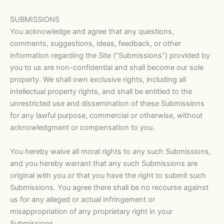
SUBMISSIONS
You acknowledge and agree that any questions,
comments, suggestions, ideas, feedback, or other
information regarding the Site (“Submissions”) provided by
you to us are non-confidential and shall become our sole
property. We shall own exclusive rights, including all
intellectual property rights, and shall be entitled to the
unrestricted use and dissemination of these Submissions
for any lawful purpose, commercial or otherwise, without
acknowledgment or compensation to you.
You hereby waive all moral rights to any such Submissions,
and you hereby warrant that any such Submissions are
original with you or that you have the right to submit such
Submissions. You agree there shall be no recourse against
us for any alleged or actual infringement or
misappropriation of any proprietary right in your
Submissions.