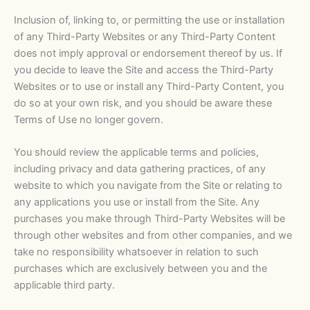
Inclusion of, linking to, or permitting the use or installation
of any Third-Party Websites or any Third-Party Content
does not imply approval or endorsement thereof by us. If
you decide to leave the Site and access the Third-Party
Websites or to use or install any Third-Party Content, you
do so at your own risk, and you should be aware these
Terms of Use no longer govern.
You should review the applicable terms and policies,
including privacy and data gathering practices, of any
website to which you navigate from the Site or relating to
any applications you use or install from the Site. Any
purchases you make through Third-Party Websites will be
through other websites and from other companies, and we
take no responsibility whatsoever in relation to such
purchases which are exclusively between you and the
applicable third party.