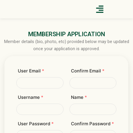
Skip
to
content
MEMBERSHIP APPLICATION
Member details (bio, photo, etc) provided below may be updated
once your application is approved.
User Email
*
Confirm Email
*
Username
*
Name
*
User Password
*
Confirm Password
*