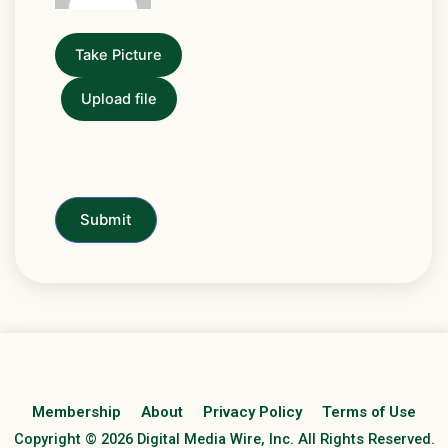
Take Picture
Upload file
Submit
Membership
About
Privacy Policy
Terms of Use
Copyright © 2026 Digital Media Wire, Inc. All Rights Reserved.