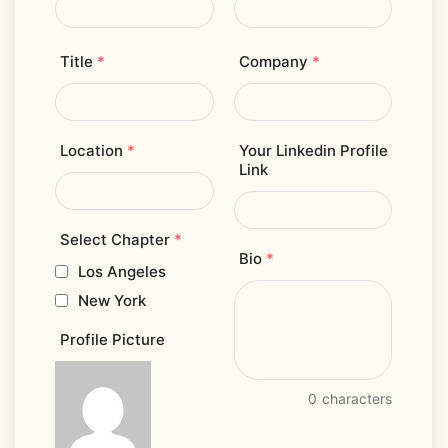
Title
*
Company
*
Location
*
Your Linkedin Profile
Link
Select Chapter
*
Bio
*
Los Angeles
New York
Profile Picture
0
characters