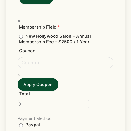
×
Membership Field
*
New Hollywood Salon – Annual
Membership Fee
– $2500 / 1 Year
Coupon
x
Apply Coupon
Total
Payment Method
Paypal