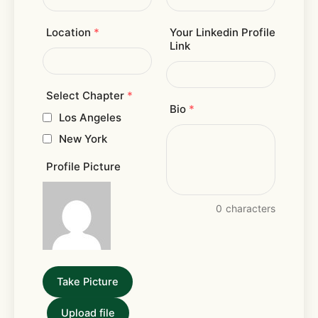
Location
*
Your Linkedin Profile
Link
Select Chapter
*
Bio
*
Los Angeles
New York
Profile Picture
0
characters
Take Picture
Upload file