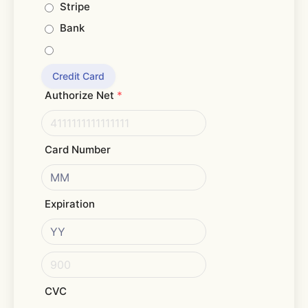
Stripe
Bank
Credit Card
Authorize Net
*
Card Number
Expiration
CVC