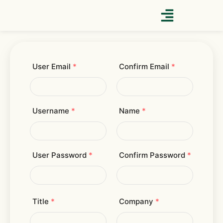
Skip
to
content
User Email
*
Confirm Email
*
Username
*
Name
*
User Password
*
Confirm Password
*
Title
*
Company
*